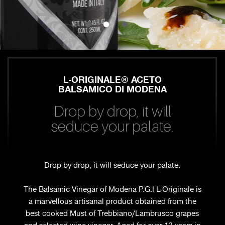
L-ORIGINALE® ACETO
BALSAMICO DI MODENA
Drop by drop, it will
seduce your palate.
Drop by drop, it will seduce your palate.
The Balsamic Vinegar of Modena P.G.I L-Originale is
a marvellous artisanal product obtained from the
best cooked Must of Trebbiano/Lambrusco grapes