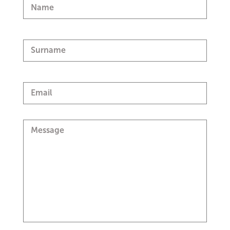
Name
Surname
Email
Message