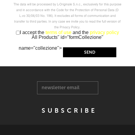
The data will be processed by L-Originale S.n.c., exclusively for this purpose
and in accordance with the Code for the Protection of Personal Data (D
L.vo 30/06/03 No. 196). It excludes all forms of communication and
transfer to third parties. In any case we invite you to read the full version of
the Privacy Policy.
I accept the
terms of use
and the
privacy policy
All Products" id="formCollezione"
name="collezione">
newsletter email