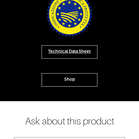
Technical Data Sheet
Shop
Ask about this product