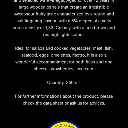
and selected wine vinegar. Aged for over 12 years in
large wooden barrels that create an irresistible
sweet-sour fruity taste characterized by a round and
soft lingering flavour, with a 6% degree of acidity
and a density of 1,33. Creamy, with a rich brown and
red highlights colour.
Ideal for salads and cooked vegetables, meat, fish,
seafood, eggs, omelettes, risotto, it is also a
wonderful accompaniment for both fresh and ripe
cheese, strawberries, icecream.
Quantity: 250 ml.
For further informations about the product, please
check the data sheet or ask us for advices.