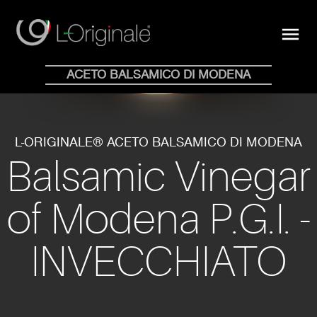
close
menu
Shop Online
ACETO BALSAMICO DI MODENA
HOME
WHY
COLLECTION
BLOG
STORE
NEWS
CONTACTS
EN
IT
L-ORIGINALE® ACETO BALSAMICO DI MODENA
Balsamic Vinegar
of Modena P.G.I. -
INVECCHIATO