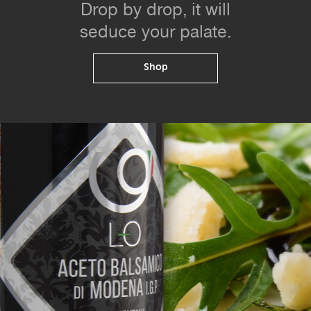
Drop by drop, it will
seduce your palate.
Shop